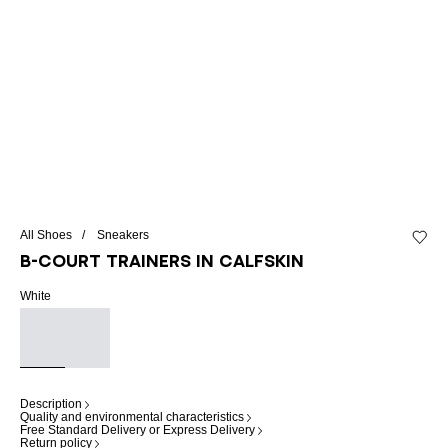
All Shoes
Sneakers
Add to 
B-Court trainers in calfskin
White
Description
Quality and environmental characteristics
Free Standard Delivery or Express Delivery
Return policy