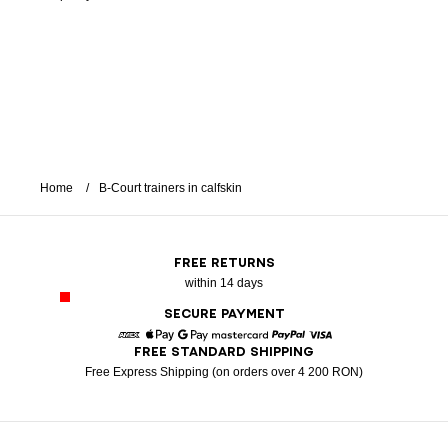
Home
B-Court trainers in calfskin
FREE RETURNS
within 14 days
SECURE PAYMENT
FREE STANDARD SHIPPING
American Express
Apple Pay
Google Pay
Mastercard
Paypal
Visa
Free Express Shipping (on orders over 4 200 RON)