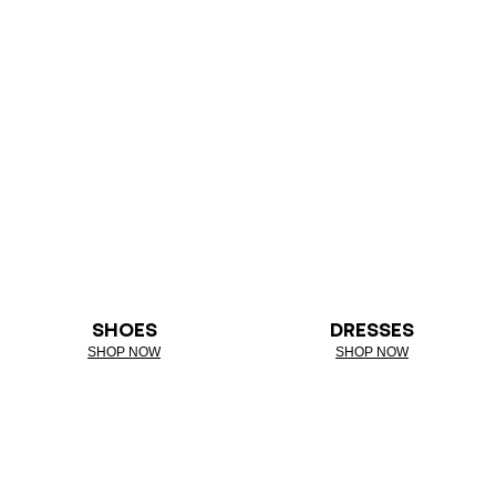
SHOES
DRESSES
SHOP NOW
SHOP NOW