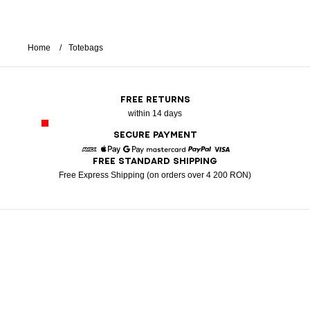
Home
Totebags
FREE RETURNS
within 14 days
SECURE PAYMENT
FREE STANDARD SHIPPING
American Express
Apple Pay
Google Pay
Mastercard
Paypal
Visa
Free Express Shipping (on orders over 4 200 RON)