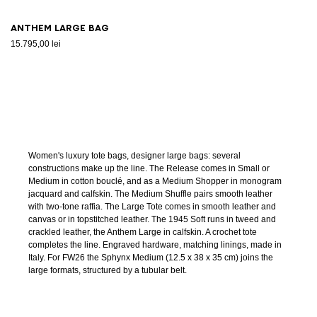
Anthem Large bag
15.795,00 lei
Women's luxury tote bags, designer large bags: several
constructions make up the line. The Release comes in Small or
Medium in cotton bouclé, and as a Medium Shopper in monogram
jacquard and calfskin. The Medium Shuffle pairs smooth leather
with two-tone raffia. The Large Tote comes in smooth leather and
canvas or in topstitched leather. The 1945 Soft runs in tweed and
crackled leather, the Anthem Large in calfskin. A crochet tote
completes the line. Engraved hardware, matching linings, made in
Italy. For FW26 the Sphynx Medium (12.5 x 38 x 35 cm) joins the
large formats, structured by a tubular belt.