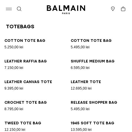
Skip to content
Back to top
Cart
Open menu
Search
Stores
Totebags
Results - 11 items
Page n°1
Cotton tote bag
Cotton tote bag
5.250,00 lei
5.495,00 lei
Leather raffia bag
Shuffle Medium bag
7.150,00 lei
6.595,00 lei
Leather canvas tote
Leather tote
9.395,00 lei
12.695,00 lei
Crochet tote bag
Release Shopper bag
8.795,00 lei
5.495,00 lei
Tweed tote bag
1945 Soft tote bag
12.150,00 lei
13.595,00 lei