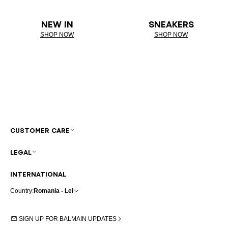
NEW IN
SNEAKERS
SHOP NOW
SHOP NOW
CUSTOMER CARE
LEGAL
INTERNATIONAL
Country:
Romania - Lei
SIGN UP FOR BALMAIN UPDATES