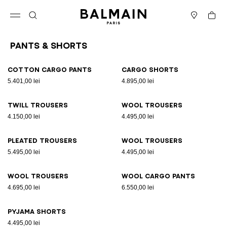
Skip to content
Back to top
Cart
Open menu
Search
Stores
Pants & Shorts
Results - 9 items
Page n°1
Cotton cargo pants
Cargo shorts
5.401,00 lei
4.895,00 lei
Twill trousers
Wool trousers
4.150,00 lei
4.495,00 lei
Pleated trousers
Wool trousers
5.495,00 lei
4.495,00 lei
Wool trousers
Wool cargo pants
4.695,00 lei
6.550,00 lei
Pyjama shorts
4.495,00 lei