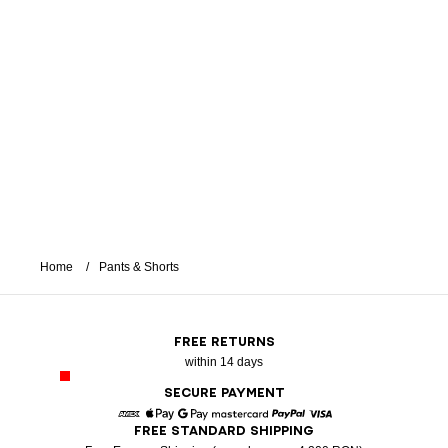
Home
Pants & Shorts
FREE RETURNS
within 14 days
SECURE PAYMENT
FREE STANDARD SHIPPING
American Express
Apple Pay
Google Pay
Mastercard
Paypal
Visa