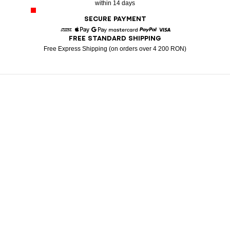
within 14 days
SECURE PAYMENT
FREE STANDARD SHIPPING
American Express
Apple Pay
Google Pay
Mastercard
Paypal
Visa
Free Express Shipping (on orders over 4 200 RON)