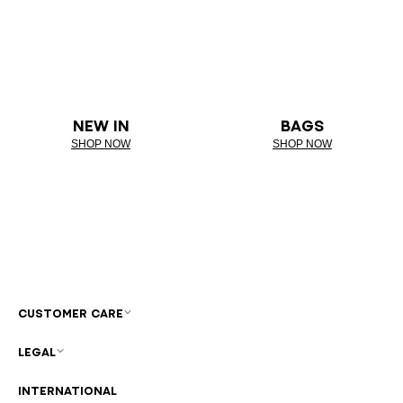
NEW IN
BAGS
SHOP NOW
SHOP NOW
CUSTOMER CARE
LEGAL
INTERNATIONAL