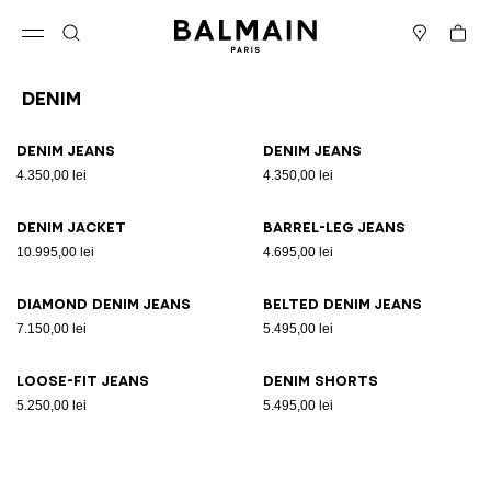
Skip to content
Back to top
Cart
Open menu
Search
Stores
Denim
Results - 8 items
Page n°1
Denim jeans
Denim jeans
4.350,00 lei
4.350,00 lei
Denim jacket
Barrel-leg jeans
10.995,00 lei
4.695,00 lei
Diamond denim jeans
Belted denim jeans
7.150,00 lei
5.495,00 lei
Loose-fit jeans
Denim shorts
5.250,00 lei
5.495,00 lei