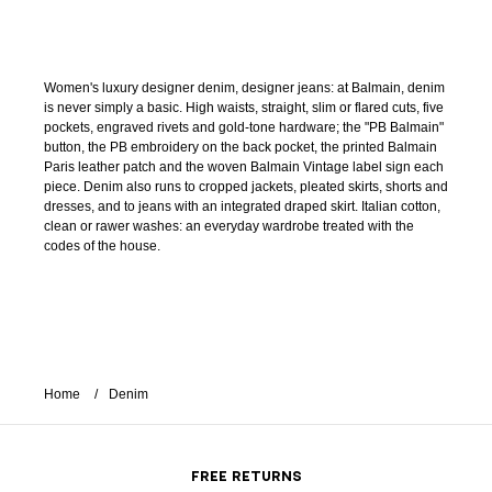
Women's luxury designer denim, designer jeans: at Balmain, denim
is never simply a basic. High waists, straight, slim or flared cuts, five
pockets, engraved rivets and gold-tone hardware; the "PB Balmain"
button, the PB embroidery on the back pocket, the printed Balmain
Paris leather patch and the woven Balmain Vintage label sign each
piece. Denim also runs to cropped jackets, pleated skirts, shorts and
dresses, and to jeans with an integrated draped skirt. Italian cotton,
clean or rawer washes: an everyday wardrobe treated with the
codes of the house.
Home
Denim
FREE RETURNS