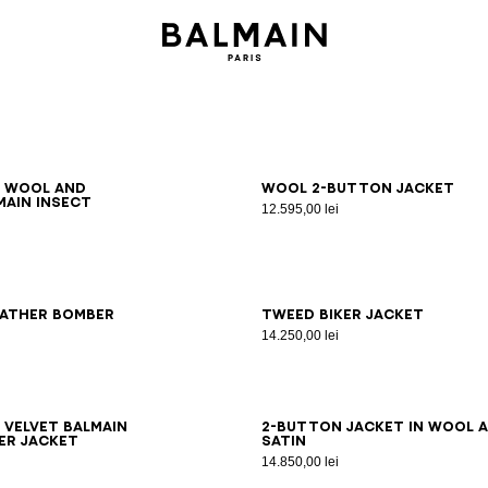
6
48
50
52
54
46
48
50
52
54
d wool and
Wool 2-button jacket
main Insect
12.595,00 lei
8
50
52
54
44
46
48
50
52
54
eather bomber
Tweed biker jacket
14.250,00 lei
8
50
52
54
44
46
48
50
52
54
 velvet Balmain
2-button jacket in wool 
er jacket
satin
14.850,00 lei