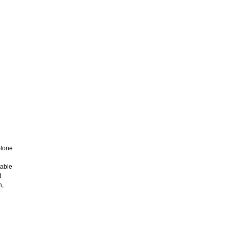
-tone
table
d
n,