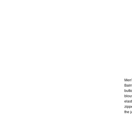
Men's
Balm
butt
blou
elas
zipp
the j