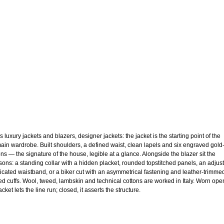
 luxury jackets and blazers, designer jackets: the jacket is the starting point of the
ain wardrobe. Built shoulders, a defined waist, clean lapels and six engraved gold
ons — the signature of the house, legible at a glance. Alongside the blazer sit the
sons: a standing collar with a hidden placket, rounded topstitched panels, an adjus
ticated waistband, or a biker cut with an asymmetrical fastening and leather-trimme
ed cuffs. Wool, tweed, lambskin and technical cottons are worked in Italy. Worn ope
acket lets the line run; closed, it asserts the structure.