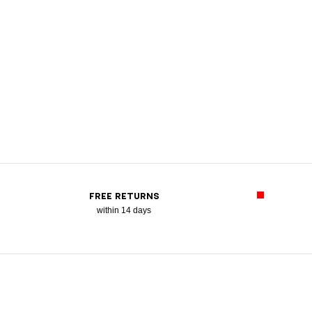
FREE RETURNS
within 14 days