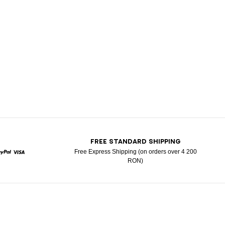
T
FREE STANDARD SHIPPING
Free Express Shipping (on orders over 4 200
RON)
ard
Paypal
Visa