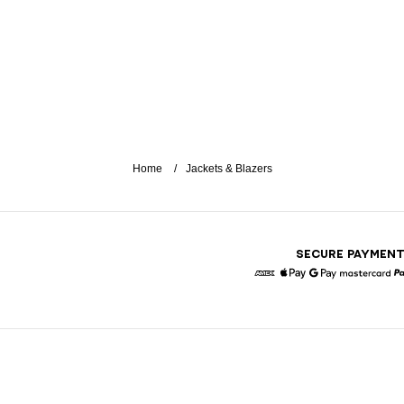
Home
Jackets & Blazers
SECURE PAYMEN
American Express
Apple Pay
Google Pay
Masterc