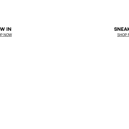
W IN
SNEA
P NOW
SHOP