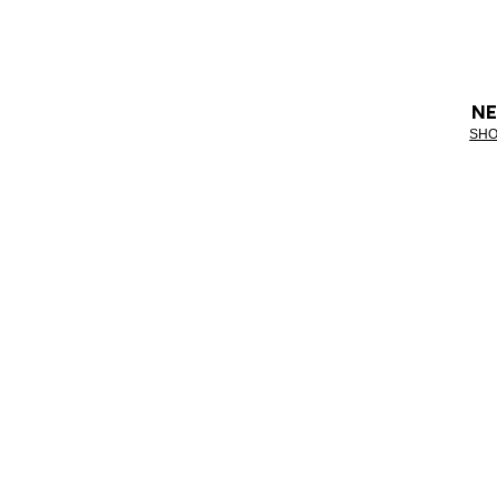
NE
SHO