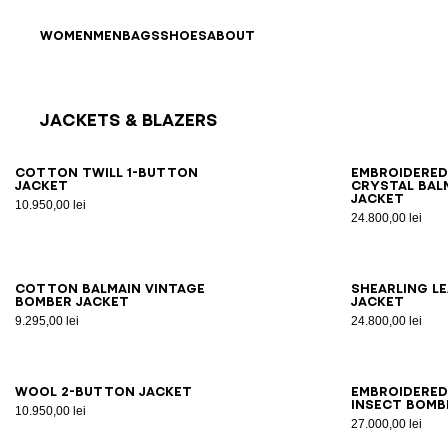
Skip to content
Back to top
WOMEN
MEN
BAGS
SHOES
ABOUT
Jackets & Blazers
Results - 12 items
Page n°1
46
48
50
52
54
56
44
4
Cotton twill 1-button
Embroidere
jacket
crystal Bal
jacket
10.950,00 lei
24.800,00 lei
46
48
50
52
54
46
4
Cotton Balmain Vintage
Shearling l
bomber jacket
jacket
9.295,00 lei
24.800,00 lei
46
48
50
52
54
46
4
Wool 2-button jacket
Embroidered
Insect bomb
10.950,00 lei
27.000,00 lei