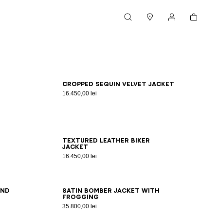
Cart
Search
Stores
My account
46
48
50
52
54
Cropped sequin velvet jacket
16.450,00 lei
46
48
50
52
54
Textured leather biker
jacket
16.450,00 lei
46
48
50
52
54
and
Satin bomber jacket with
frogging
35.800,00 lei