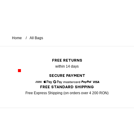
Home
All Bags
FREE RETURNS
within 14 days
SECURE PAYMENT
FREE STANDARD SHIPPING
American Express
Apple Pay
Google Pay
Mastercard
Paypal
Visa
Free Express Shipping (on orders over 4 200 RON)