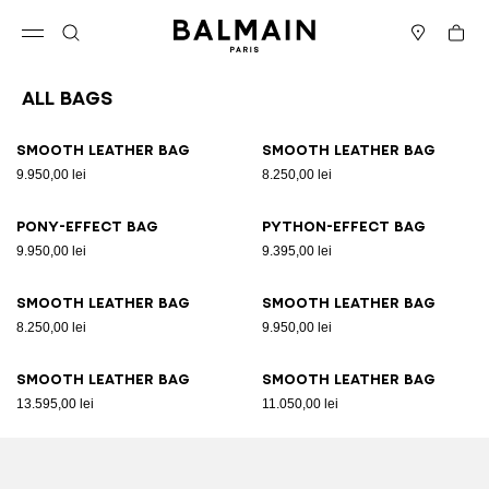
Skip to content
Back to top
Cart
Open menu
Search
Stores
All Bags
Results - 89 items
Page n°1
Smooth leather bag
Smooth leather bag
9.950,00 lei
8.250,00 lei
Pony-effect bag
Python-effect bag
9.950,00 lei
9.395,00 lei
Smooth leather bag
Smooth leather bag
8.250,00 lei
9.950,00 lei
Smooth leather bag
Smooth leather bag
13.595,00 lei
11.050,00 lei