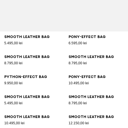
Smooth leather bag
Pony-effect bag
5.495,00 lei
6.595,00 lei
Smooth leather bag
Smooth leather bag
8.795,00 lei
8.795,00 lei
Python-effect bag
Pony-effect bag
9.950,00 lei
10.495,00 lei
Smooth leather bag
Smooth leather bag
5.495,00 lei
8.795,00 lei
Smooth leather bag
Smooth leather bag
10.495,00 lei
12.150,00 lei