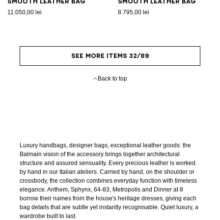
Smooth leather bag
Smooth leather bag
11.050,00 lei
8.795,00 lei
SEE MORE ITEMS 32/89
Back to top
Luxury handbags, designer bags, exceptional leather goods: the
Balmain vision of the accessory brings together architectural
structure and assured sensuality. Every precious leather is worked
by hand in our Italian ateliers. Carried by hand, on the shoulder or
crossbody, the collection combines everyday function with timeless
elegance. Anthem, Sphynx, 64-83, Metropolis and Dinner at 8
borrow their names from the house's heritage dresses, giving each
bag details that are subtle yet instantly recognisable. Quiet luxury, a
wardrobe built to last.