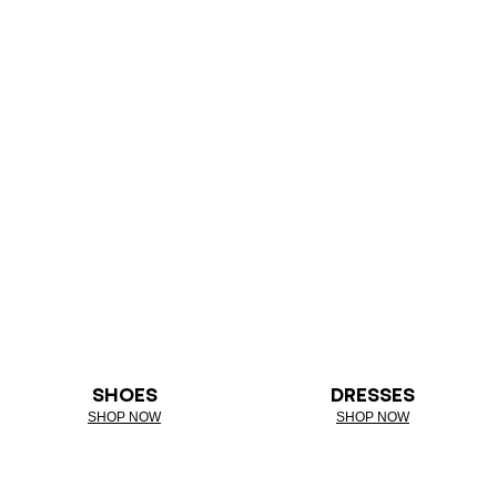
SHOES
DRESSES
SHOP NOW
SHOP NOW