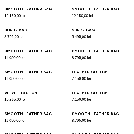
Smooth leather bag
Smooth leather bag
12.150,00 lei
12.150,00 lei
Suede bag
Suede bag
8.795,00 lei
5.495,00 lei
Smooth leather bag
Smooth leather bag
11.050,00 lei
8.795,00 lei
Smooth leather bag
Leather clutch
11.050,00 lei
7.150,00 lei
Velvet clutch
Leather clutch
19.395,00 lei
7.150,00 lei
Smooth leather bag
Smooth leather bag
11.050,00 lei
8.795,00 lei