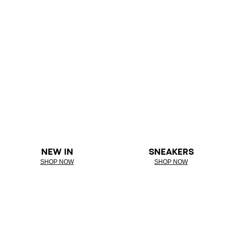
NEW IN
SNEAKERS
SHOP NOW
SHOP NOW