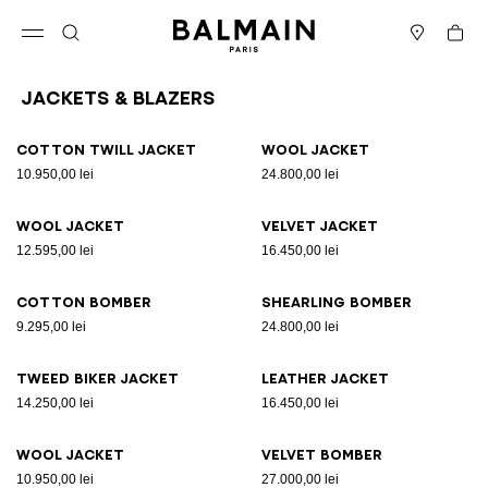
Skip to content
Back to top
Cart
Open menu
Search
Stores
Jackets & Blazers
Results - 12 items
Page n°1
Cotton twill jacket
Wool jacket
10.950,00 lei
24.800,00 lei
Wool jacket
Velvet jacket
12.595,00 lei
16.450,00 lei
Cotton bomber
Shearling bomber
9.295,00 lei
24.800,00 lei
Tweed biker jacket
Leather jacket
14.250,00 lei
16.450,00 lei
Wool jacket
Velvet bomber
10.950,00 lei
27.000,00 lei