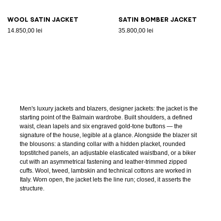
Wool satin jacket
Satin bomber jacket
14.850,00 lei
35.800,00 lei
Men's luxury jackets and blazers, designer jackets: the jacket is the
starting point of the Balmain wardrobe. Built shoulders, a defined
waist, clean lapels and six engraved gold-tone buttons — the
signature of the house, legible at a glance. Alongside the blazer sit
the blousons: a standing collar with a hidden placket, rounded
topstitched panels, an adjustable elasticated waistband, or a biker
cut with an asymmetrical fastening and leather-trimmed zipped
cuffs. Wool, tweed, lambskin and technical cottons are worked in
Italy. Worn open, the jacket lets the line run; closed, it asserts the
structure.