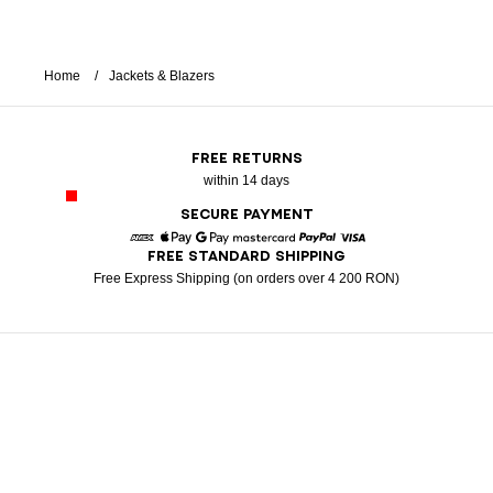
Home
Jackets & Blazers
FREE RETURNS
within 14 days
SECURE PAYMENT
FREE STANDARD SHIPPING
American Express
Apple Pay
Google Pay
Mastercard
Paypal
Visa
Free Express Shipping (on orders over 4 200 RON)