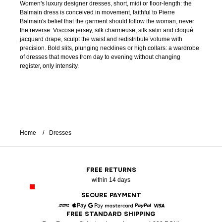
Women's luxury designer dresses, short, midi or floor-length: the
Balmain dress is conceived in movement, faithful to Pierre
Balmain's belief that the garment should follow the woman, never
the reverse. Viscose jersey, silk charmeuse, silk satin and cloqué
jacquard drape, sculpt the waist and redistribute volume with
precision. Bold slits, plunging necklines or high collars: a wardrobe
of dresses that moves from day to evening without changing
register, only intensity.
Home
Dresses
FREE RETURNS
within 14 days
SECURE PAYMENT
FREE STANDARD SHIPPING
American Express
Apple Pay
Google Pay
Mastercard
Paypal
Visa