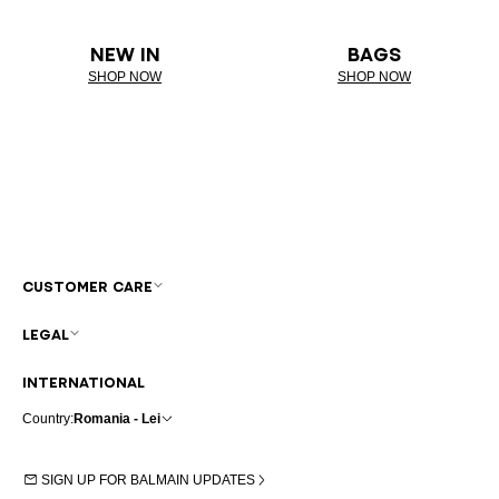
NEW IN
BAGS
SHOP NOW
SHOP NOW
CUSTOMER CARE
LEGAL
INTERNATIONAL
Country:
Romania - Lei
SIGN UP FOR BALMAIN UPDATES