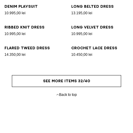
Denim playsuit
Long belted dress
10.995,00 lei
13.195,00 lei
Ribbed knit dress
Long velvet dress
10.995,00 lei
10.995,00 lei
Flared tweed dress
Crochet lace dress
14.350,00 lei
10.450,00 lei
SEE MORE ITEMS 32/40
Back to top