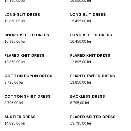
14.395,00 lei
16.050,00 lei
Long slit dress
Long slit dress
13.850,00 lei
15.495,00 lei
Short belted dress
Long belted dress
10.995,00 lei
16.450,00 lei
Flared knit dress
Flared knit dress
13.850,00 lei
12.695,00 lei
Cotton poplin dress
Flared tweed dress
8.795,00 lei
13.850,00 lei
Cotton shirt dress
Backless dress
8.795,00 lei
8.795,00 lei
Bustier dress
Flared belted dress
14.895,00 lei
13.795,00 lei