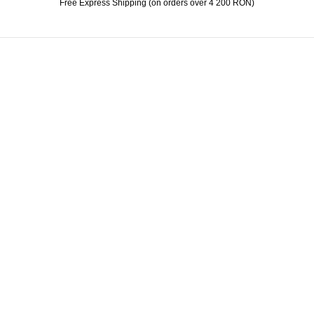
Free Express Shipping (on orders over 4 200 RON)