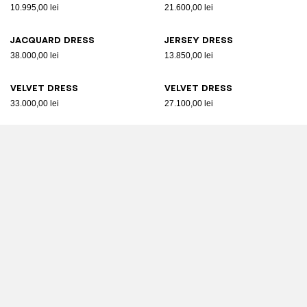
10.995,00 lei
21.600,00 lei
Jacquard dress
Jersey dress
38.000,00 lei
13.850,00 lei
Velvet dress
Velvet dress
33.000,00 lei
27.100,00 lei