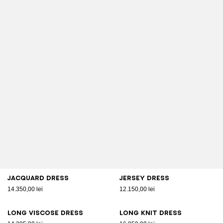
Jacquard dress
Jersey dress
14.350,00 lei
12.150,00 lei
Long viscose dress
Long knit dress