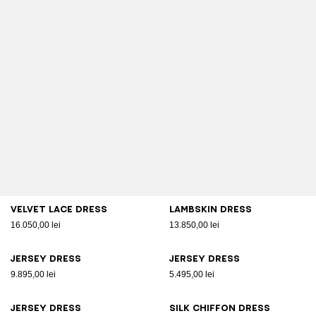
Velvet lace dress
Lambskin dress
16.050,00 lei
13.850,00 lei
Jersey dress
Jersey dress
9.895,00 lei
5.495,00 lei
Jersey dress
Silk chiffon dress