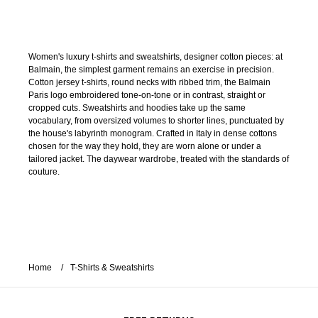
Women's luxury t-shirts and sweatshirts, designer cotton pieces: at
Balmain, the simplest garment remains an exercise in precision.
Cotton jersey t-shirts, round necks with ribbed trim, the Balmain
Paris logo embroidered tone-on-tone or in contrast, straight or
cropped cuts. Sweatshirts and hoodies take up the same
vocabulary, from oversized volumes to shorter lines, punctuated by
the house's labyrinth monogram. Crafted in Italy in dense cottons
chosen for the way they hold, they are worn alone or under a
tailored jacket. The daywear wardrobe, treated with the standards of
couture.
Home
T-Shirts & Sweatshirts