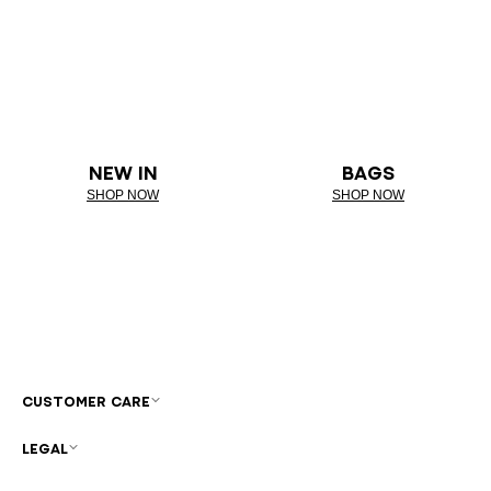
NEW IN
BAGS
SHOP NOW
SHOP NOW
CUSTOMER CARE
LEGAL