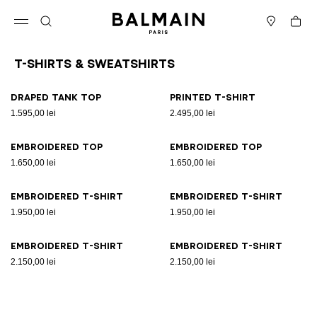
Skip to content
Back to top
Cart
Open menu
Search
Stores
T-Shirts & Sweatshirts
Results - 8 items
Page n°1
Draped tank top
Printed T-shirt
1.595,00 lei
2.495,00 lei
Embroidered top
Embroidered top
1.650,00 lei
1.650,00 lei
Embroidered T-shirt
Embroidered T-shirt
1.950,00 lei
1.950,00 lei
Embroidered T-shirt
Embroidered T-shirt
2.150,00 lei
2.150,00 lei