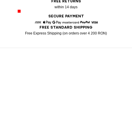
FREE RETURNS
within 14 days
SECURE PAYMENT
FREE STANDARD SHIPPING
American Express
Apple Pay
Google Pay
Mastercard
Paypal
Visa
Free Express Shipping (on orders over 4 200 RON)